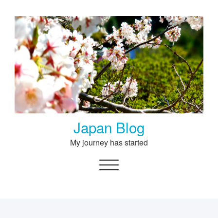
Skip
to
content
Japan Blog
My journey has started
Toggle navigation